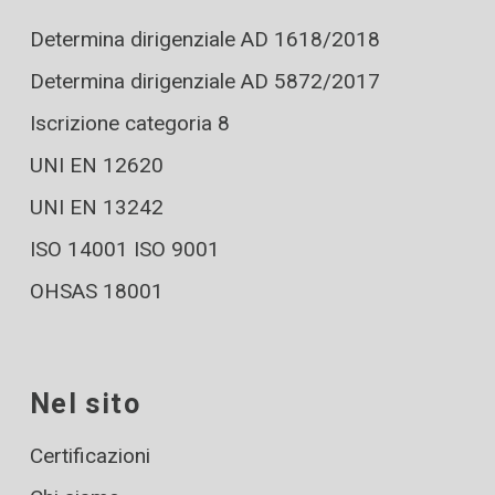
Determina dirigenziale AD 1618/2018
Determina dirigenziale AD 5872/2017
Iscrizione categoria 8
UNI EN 12620
UNI EN 13242
ISO 14001 ISO 9001
OHSAS 18001
Nel sito
Certificazioni