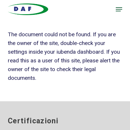
Skip
Menu
to
main
content
The document could not be found. If you are
the owner of the site, double-check your
settings inside your iubenda dashboard. If you
read this as a user of this site, please alert the
owner of the site to check their legal
documents.
Certificazioni